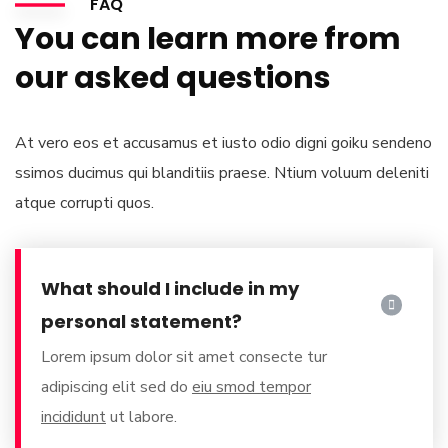
FAQ
You can learn more from
our asked questions
At vero eos et accusamus et iusto odio digni goiku sendeno
ssimos ducimus qui blanditiis praese. Ntium voluum deleniti
atque corrupti quos.
What should I include in my
personal statement?
Lorem ipsum dolor sit amet consecte tur
adipiscing elit sed do
eiu smod tempor
incididunt
ut labore.