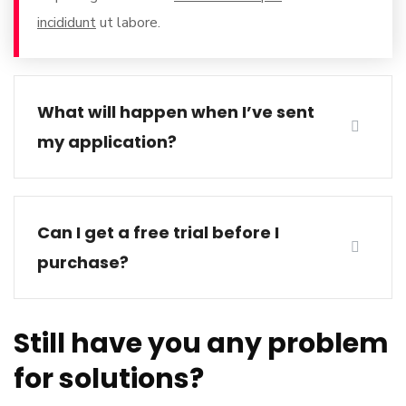
incididunt
ut labore.
What will happen when I’ve sent
my application?
Can I get a free trial before I
purchase?
Still have you any problem
for solutions?