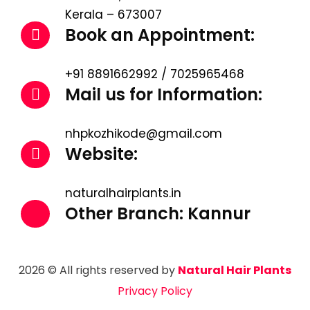
Kerala – 673007
Book an Appointment:
+91 8891662992 / 7025965468
Mail us for Information:
nhpkozhikode@gmail.com
Website:
naturalhairplants.in
Other Branch: Kannur
2026 © All rights reserved by
Natural Hair Plants
Privacy Policy