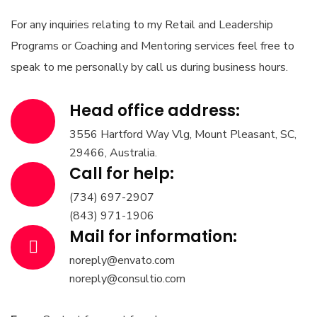
For any inquiries relating to my Retail and Leadership
Programs or Coaching and Mentoring services feel free to
speak to me personally by call us during business hours.
Head office address:
3556 Hartford Way Vlg, Mount Pleasant, SC,
29466, Australia.
Call for help:
(734) 697-2907
(843) 971-1906
Mail for information:
noreply@envato.com
noreply@consultio.com