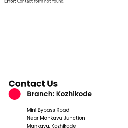
Error:
Contact form not found.
Contact Us
Branch: Kozhikode
Mini Bypass Road
Near Mankavu Junction
Mankavu, Kozhikode