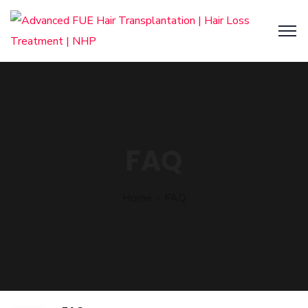
FAQ
Home
FAQ