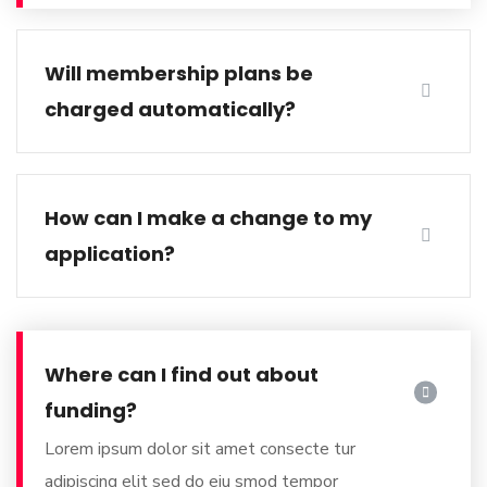
Will membership plans be
charged automatically?
How can I make a change to my
application?
Where can I find out about
funding?
Lorem ipsum dolor sit amet consecte tur
adipiscing elit sed do
eiu smod tempor