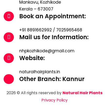
Mankavu, Kozhikode
Kerala – 673007
Book an Appointment:
+91 8891662992 / 7025965468
Mail us for Information:
nhpkozhikode@gmail.com
Website:
naturalhairplants.in
Other Branch: Kannur
2026 © All rights reserved by
Natural Hair Plants
Privacy Policy