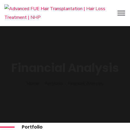
Financial Analysis
Home
Portfolio
Financial Analysis
Portfolio