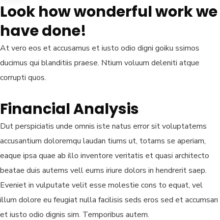
Look how wonderful work we
have done!
At vero eos et accusamus et iusto odio digni goiku ssimos
ducimus qui blanditiis praese. Ntium voluum deleniti atque
corrupti quos.
Financial Analysis
Dut perspiciatis unde omnis iste natus error sit voluptatems
accusantium doloremqu laudan tiums ut, totams se aperiam,
eaque ipsa quae ab illo inventore veritatis et quasi architecto
beatae duis autems vell eums iriure dolors in hendrerit saep.
Eveniet in vulputate velit esse molestie cons to equat, vel
illum dolore eu feugiat nulla facilisis seds eros sed et accumsan
et iusto odio dignis sim. Temporibus autem.