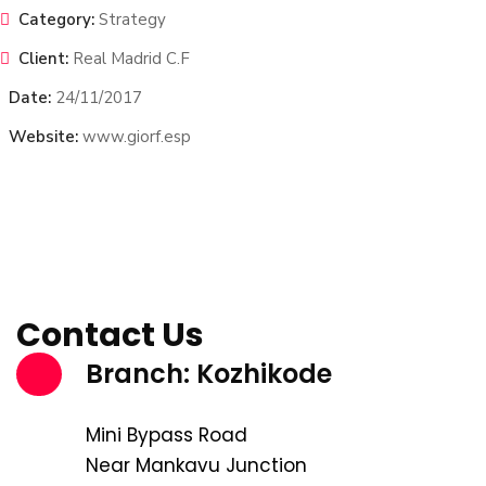
Category:
Strategy
Client:
Real Madrid C.F
Date:
24/11/2017
Website:
www.giorf.esp
Contact Us
Branch: Kozhikode
Mini Bypass Road
Near Mankavu Junction