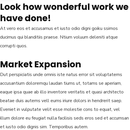
Look how wonderful work we
have done!
At vero eos et accusamus et iusto odio digni goiku ssimos
ducimus qui blanditiis praese. Ntium voluum deleniti atque
corrupti quos.
Market Expansion
Dut perspiciatis unde omnis iste natus error sit voluptatems
accusantium doloremqu laudan tiums ut, totams se aperiam,
eaque ipsa quae ab illo inventore veritatis et quasi architecto
beatae duis autems vell eums iriure dolors in hendrerit saep.
Eveniet in vulputate velit esse molestie cons to equat, vel
illum dolore eu feugiat nulla facilisis seds eros sed et accumsan
et iusto odio dignis sim. Temporibus autem.