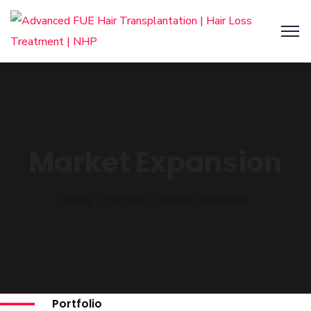
Market Expansion
Home
Portfolio
Market Expansion
Portfolio