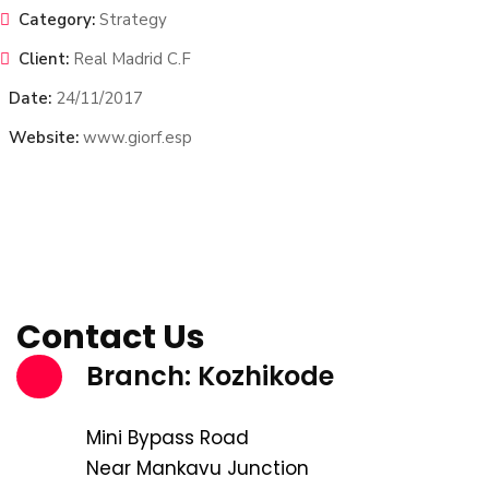
Category:
Strategy
Client:
Real Madrid C.F
Date:
24/11/2017
Website:
www.giorf.esp
Contact Us
Branch: Kozhikode
Mini Bypass Road
Near Mankavu Junction