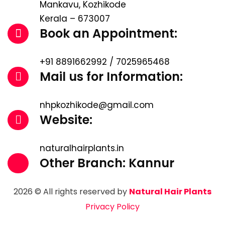
Mankavu, Kozhikode
Kerala – 673007
Book an Appointment:
+91 8891662992 / 7025965468
Mail us for Information:
nhpkozhikode@gmail.com
Website:
naturalhairplants.in
Other Branch: Kannur
2026 © All rights reserved by
Natural Hair Plants
Privacy Policy