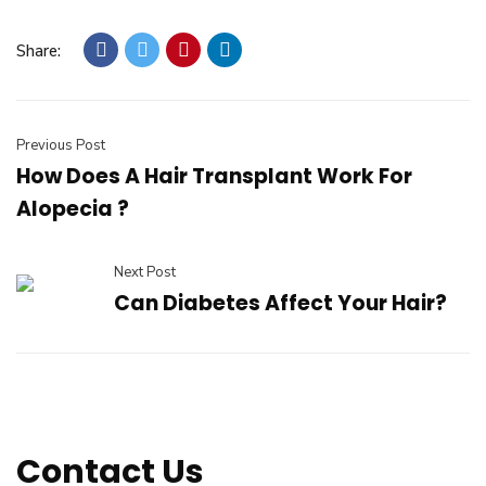
Share:
Previous Post
How Does A Hair Transplant Work For
Alopecia ?
Next Post
Can Diabetes Affect Your Hair?
Contact Us