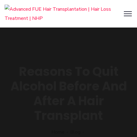
Reasons To Quit
Alcohol Before And
After A Hair
Transplant
Home
Blog