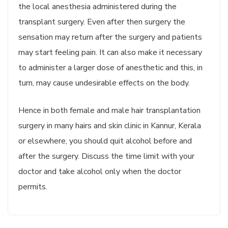
the local anesthesia administered during the
transplant surgery. Even after then surgery the
sensation may return after the surgery and patients
may start feeling pain. It can also make it necessary
to administer a larger dose of anesthetic and this, in
turn, may cause undesirable effects on the body.
Hence in both female and male hair transplantation
surgery in many hairs and skin clinic in Kannur, Kerala
or elsewhere, you should quit alcohol before and
after the surgery. Discuss the time limit with your
doctor and take alcohol only when the doctor
permits.