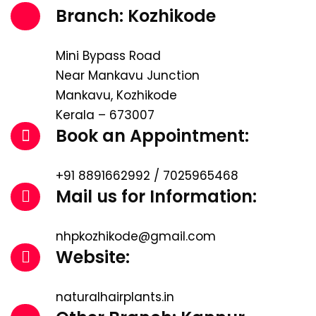
Branch: Kozhikode
Mini Bypass Road
Near Mankavu Junction
Mankavu, Kozhikode
Kerala – 673007
Book an Appointment:
+91 8891662992 / 7025965468
Mail us for Information:
nhpkozhikode@gmail.com
Website:
naturalhairplants.in