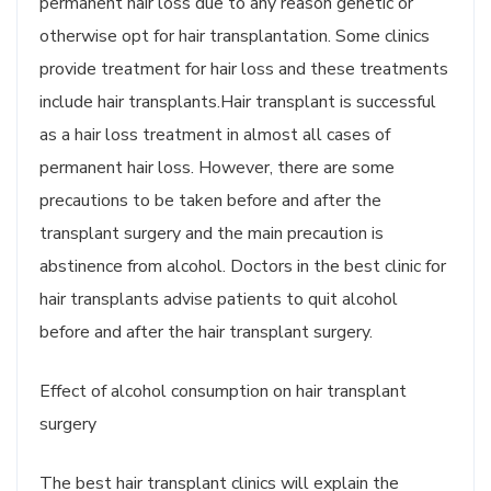
permanent hair loss due to any reason genetic or
otherwise opt for hair transplantation. Some clinics
provide treatment for hair loss and these treatments
include hair transplants.Hair transplant is successful
as a hair loss treatment in almost all cases of
permanent hair loss. However, there are some
precautions to be taken before and after the
transplant surgery and the main precaution is
abstinence from alcohol. Doctors in the best clinic for
hair transplants advise patients to quit alcohol
before and after the hair transplant surgery.
Effect of alcohol consumption on hair transplant
surgery
The best hair transplant clinics will explain the