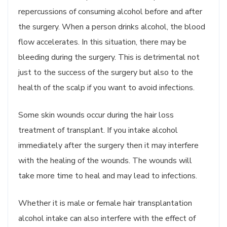
repercussions of consuming alcohol before and after
the surgery. When a person drinks alcohol, the blood
flow accelerates. In this situation, there may be
bleeding during the surgery. This is detrimental not
just to the success of the surgery but also to the
health of the scalp if you want to avoid infections.
Some skin wounds occur during the hair loss
treatment of transplant. If you intake alcohol
immediately after the surgery then it may interfere
with the healing of the wounds. The wounds will
take more time to heal and may lead to infections.
Whether it is male or female hair transplantation
alcohol intake can also interfere with the effect of