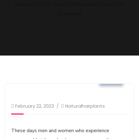
Reasons To Quit Alcohol Before And After A Hair
Transplant
Blog
February 22, 2023
Naturalhairplants
These days men and women who experience