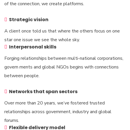
of the connection, we create platforms.
Strategic vision
A client once told us that where the others focus on one
star one issue we see the whole sky.
Interpersonal skills
Forging relationships between multi-national corporations,
govern ments and global NGOs begins with connections
between people.
Networks that span sectors
Over more than 20 years, we’ve fostered trusted
relationships across government, industry and global
forums.
Flexible delivery model