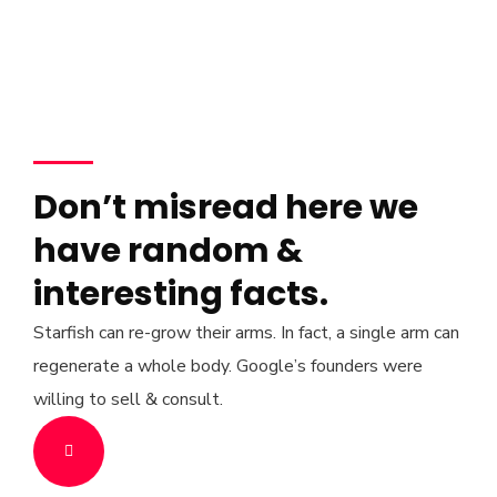
Don’t misread here we
have random &
interesting facts.
Starfish can re-grow their arms. In fact, a single arm can
regenerate a whole body. Google’s founders were
willing to sell & consult.