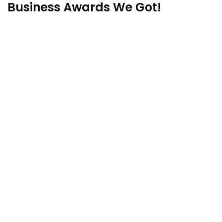
Business Awards We Got!