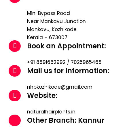
Mini Bypass Road
Near Mankavu Junction
Mankavu, Kozhikode
Kerala – 673007
Book an Appointment:
+91 8891662992 / 7025965468
Mail us for Information:
nhpkozhikode@gmail.com
Website:
naturalhairplants.in
Other Branch: Kannur