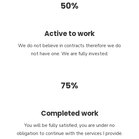
50%
Active to work
We do not believe in contracts therefore we do
not have one. We are fully invested.
75%
Completed work
You will be fully satisfied, you are under no
obligation to continue with the services I provide.