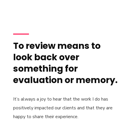
To review means to
look back over
something for
evaluation or memory.
It’s always a joy to hear that the work I do has
positively impacted our clients and that they are
happy to share their experience.