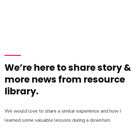
We’re here to share story &
more news from resource
library.
We would love to share a similar experience and how I
learned some valuable lessons during a downturn.