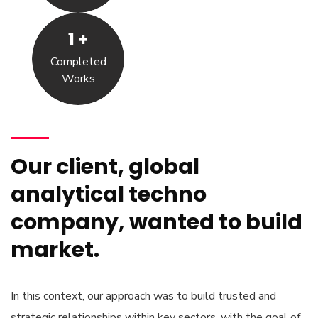
1
+
Completed
Works
Our client, global
analytical techno
company, wanted to build
market.
In this context, our approach was to build trusted and
strategic relationships within key sectors, with the goal of