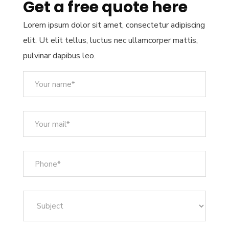
Get a free quote here
Lorem ipsum dolor sit amet, consectetur adipiscing
elit. Ut elit tellus, luctus nec ullamcorper mattis,
pulvinar dapibus leo.