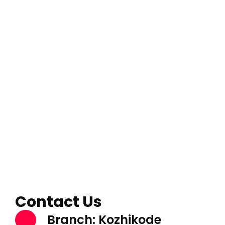
Contact Us
Branch: Kozhikode