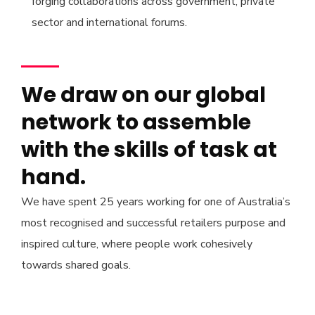
forging collaborations across government, private
sector and international forums.
We draw on our global
network to assemble
with the skills of task at
hand.
We have spent 25 years working for one of Australia’s
most recognised and successful retailers purpose and
inspired culture, where people work cohesively
towards shared goals.