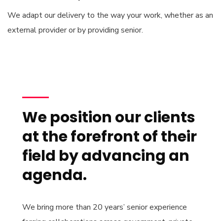
We adapt our delivery to the way your work, whether as an
external provider or by providing senior.
We position our clients
at the forefront of their
field by advancing an
agenda.
We bring more than 20 years’ senior experience