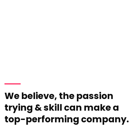
We believe, the passion
trying & skill can make a
top-performing company.