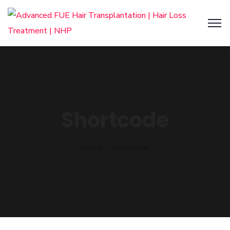
Shortcode
Home
Shortcode