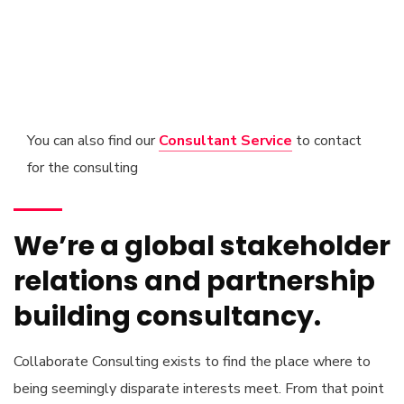
You can also find our
Consultant Service
to contact
for the consulting
We’re a global stakeholder
relations and partnership
building consultancy.
Collaborate Consulting exists to find the place where to
being seemingly disparate interests meet. From that point