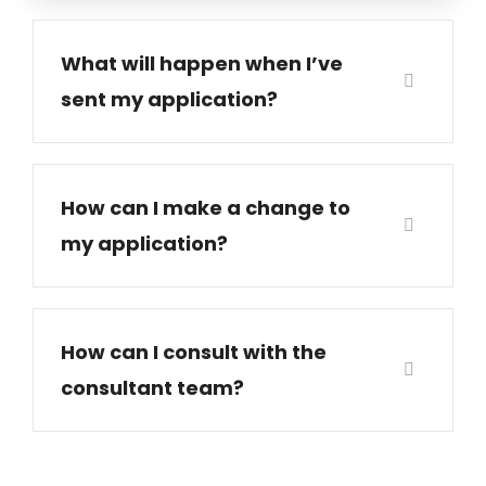
What will happen when I’ve
sent my application?
How can I make a change to
my application?
How can I consult with the
consultant team?