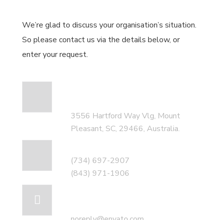
We’re glad to discuss your organisation’s situation.
So please contact us via the details below, or
enter your request.
Our head office
address:
3556 Hartford Way Vlg, Mount
Pleasant, SC, 29466, Australia.
Call for help:
(734) 697-2907
(843) 971-1906
Mail us for
information
noreply@envato.com