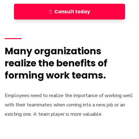
Consult today
Many organizations
realize the benefits of
forming work teams.
Employees need to realize the importance of working well
with their teammates when coming into a new job or an
existing one. A team player is more valuable.