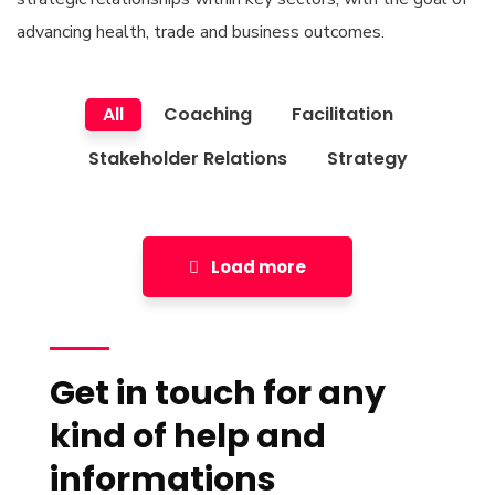
advancing health, trade and business outcomes.
All
Coaching
Facilitation
Stakeholder Relations
Strategy
Load more
Get in touch for any
kind of help and
informations