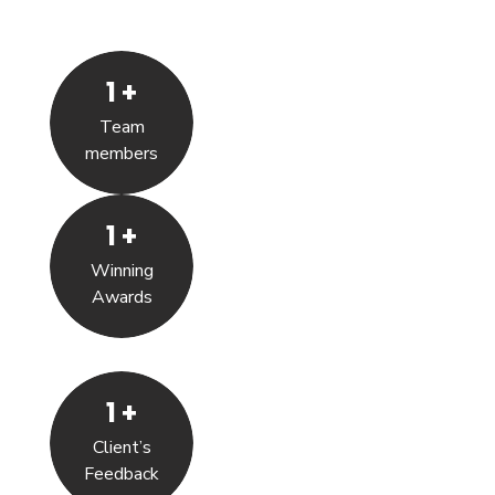
1
+
Team
members
1
+
Winning
Awards
1
+
Client’s
Feedback