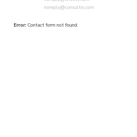
noreply@consultio.com
Error:
Contact form not found.