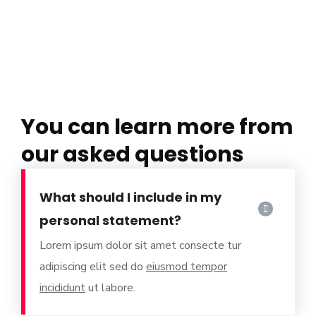
You can learn more from
our asked questions
What should I include in my
personal statement?
Lorem ipsum dolor sit amet consecte tur
adipiscing elit sed do
eiusmod tempor
incididunt
ut labore.