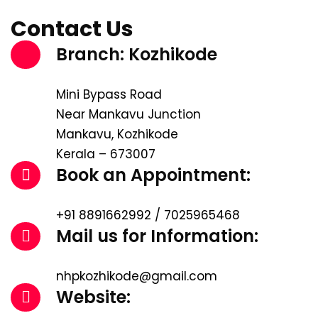
Contact Us
Branch: Kozhikode
Mini Bypass Road
Near Mankavu Junction
Mankavu, Kozhikode
Kerala – 673007
Book an Appointment:
+91 8891662992 / 7025965468
Mail us for Information:
nhpkozhikode@gmail.com
Website: