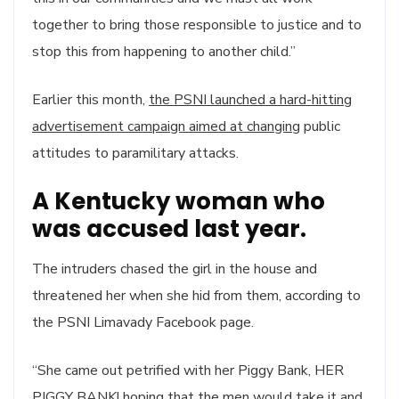
together to bring those responsible to justice and to
stop this from happening to another child.”
Earlier this month,
the PSNI launched a hard-hitting
advertisement campaign aimed at changing
public
attitudes to paramilitary attacks.
A Kentucky woman who
was accused last year.
The intruders chased the girl in the house and
threatened her when she hid from them, according to
the PSNI Limavady Facebook page.
“She came out petrified with her Piggy Bank, HER
PIGGY BANK! hoping that the men would take it and