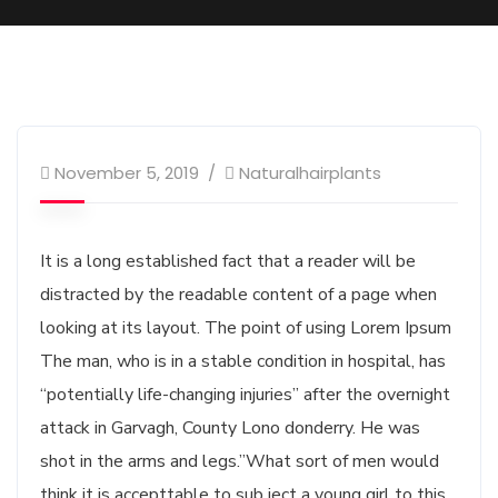
Business
November 5, 2019
Naturalhairplants
It is a long established fact that a reader will be
distracted by the readable content of a page when
looking at its layout. The point of using Lorem Ipsum
The man, who is in a stable condition in hospital, has
“potentially life-changing injuries” after the overnight
attack in Garvagh, County Lono donderry. He was
shot in the arms and legs.”What sort of men would
think it is accepttable to sub ject a young girl to this