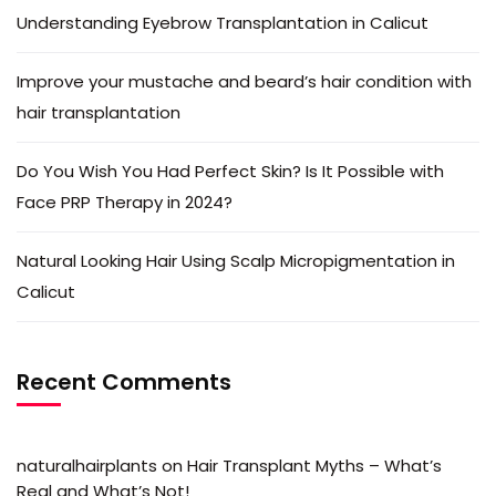
Understanding Eyebrow Transplantation in Calicut
Improve your mustache and beard’s hair condition with
hair transplantation
Do You Wish You Had Perfect Skin? Is It Possible with
Face PRP Therapy in 2024?
Natural Looking Hair Using Scalp Micropigmentation in
Calicut
Recent Comments
naturalhairplants
on
Hair Transplant Myths – What’s
Real and What’s Not!