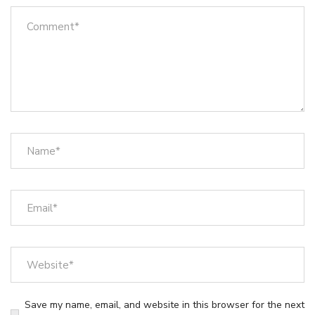
Save my name, email, and website in this browser for the next