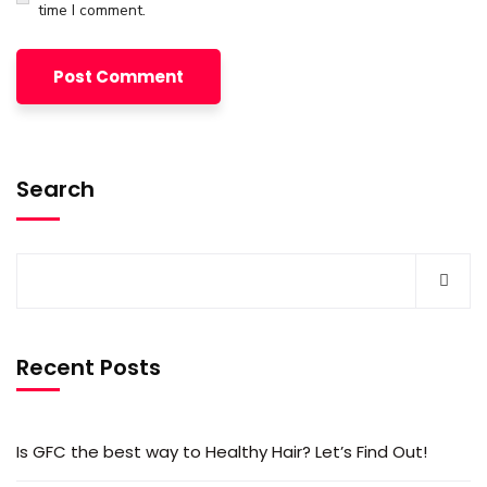
time I comment.
Search
Recent Posts
Is GFC the best way to Healthy Hair? Let’s Find Out!