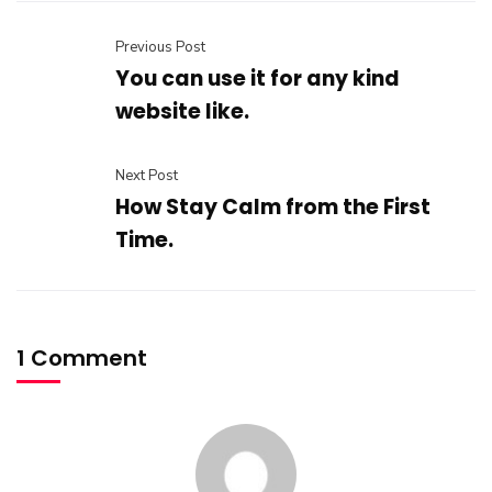
Previous Post
You can use it for any kind
website like.
Next Post
How Stay Calm from the First
Time.
1 Comment