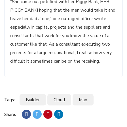
“She came out petrified with her Piggy Bank, HER
PIGGY BANK! hoping that the men would take it and
leave her dad alone,” one outraged officer wrote.
especially in capital projects and the suppliers and
consultants that work for you know the value of a
customer like that. As a consultant executing two
projects for a large multinational, I realise how very
difficult it sometimes can be on the receiving.
Tags:
Builder
Cloud
Map
Share: