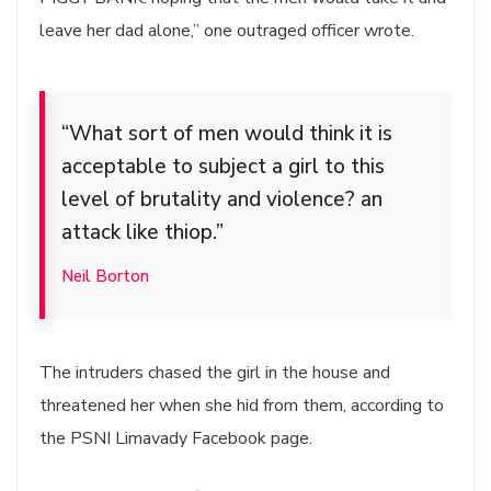
leave her dad alone,” one outraged officer wrote.
“What sort of men would think it is
acceptable to subject a girl to this
level of brutality and violence? an
attack like thiop.”
Neil Borton
The intruders chased the girl in the house and
threatened her when she hid from them, according to
the PSNI Limavady Facebook page.