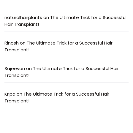
naturalhairplants
on
The Ultimate Trick for a Successful
Hair Transplant!
Rinosh
on
The Ultimate Trick for a Successful Hair
Transplant!
Sajeevan
on
The Ultimate Trick for a Successful Hair
Transplant!
Kripa
on
The Ultimate Trick for a Successful Hair
Transplant!