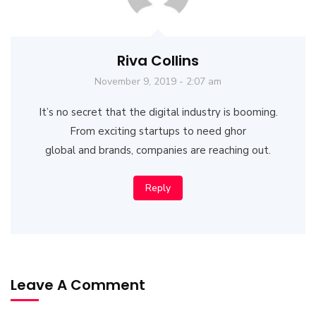
Riva Collins
November 9, 2019 - 2:07 am
It’s no secret that the digital industry is booming.
From exciting startups to need ghor
global and brands, companies are reaching out.
Reply
Leave A Comment