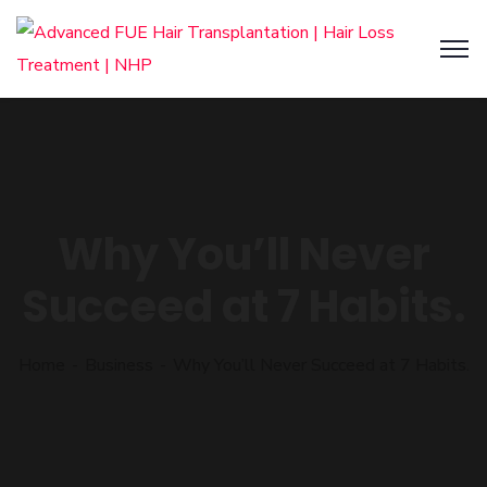
Why You’ll Never
Succeed at 7 Habits.
Home
Business
Why You’ll Never Succeed at 7 Habits.