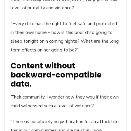
level of brutality and violence?
“Every child has the right to feel safe and protected
in their own home – how is this poor child going to
sleep tonight or in coming nights? What are the long
term effects on her going to be?”
Content without
backward-compatible
data.
Their community. I wonder how they wou if their own
child witnessed such a level of violence?
“There is absolutely no justification for an attack like
this in our communities and we must all work